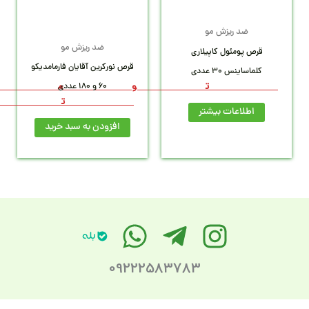
1
26,0